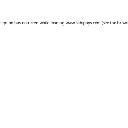
xception has occurred while loading
www.sabipays.com
(see the
brows