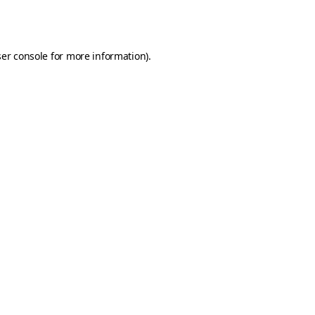
er console
for more information).