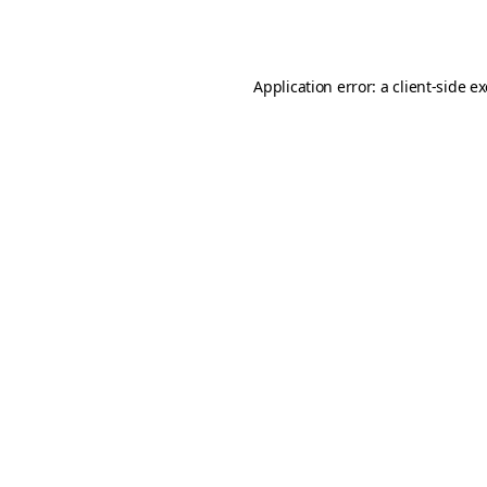
Application error: a
client
-side e