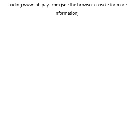
loading
www.sabipays.com
(see the
browser console
for more
information).