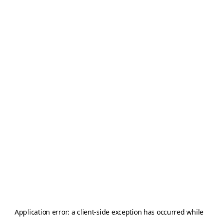
Application error: a
client
-side exception has occurred while