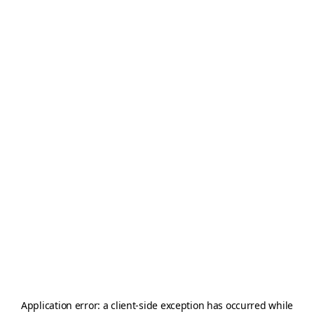
Application error: a
client
-side exception has occurred while