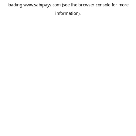
loading
www.sabipays.com
(see the
browser console
for more
information).